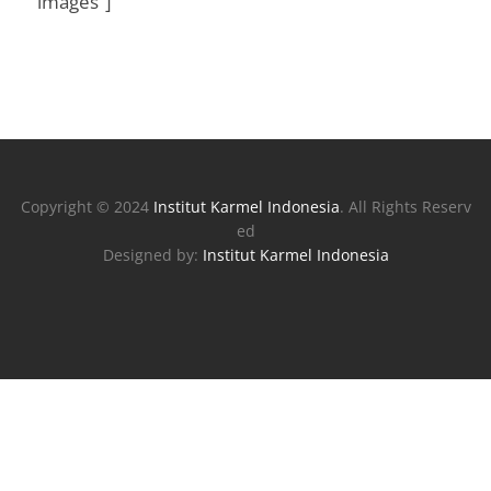
images”]
Copyright © 2024
Institut Karmel Indonesia
. All Rights Reserv
ed
Designed by:
Institut Karmel Indonesia