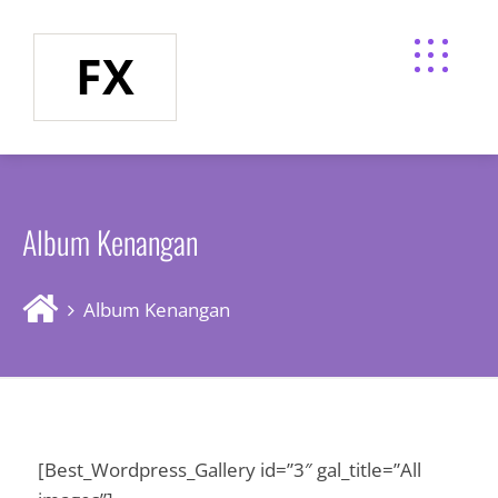
FX
Album Kenangan
Album Kenangan
[Best_Wordpress_Gallery id=”3″ gal_title=”All